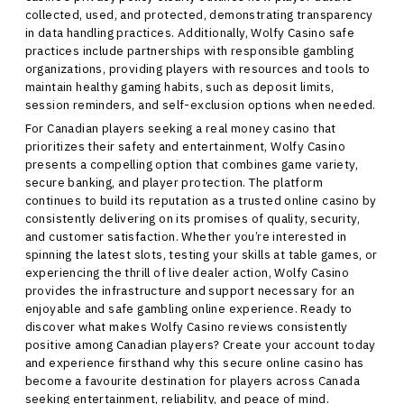
collected, used, and protected, demonstrating transparency
in data handling practices. Additionally, Wolfy Casino safe
practices include partnerships with responsible gambling
organizations, providing players with resources and tools to
maintain healthy gaming habits, such as deposit limits,
session reminders, and self-exclusion options when needed.
For Canadian players seeking a real money casino that
prioritizes their safety and entertainment, Wolfy Casino
presents a compelling option that combines game variety,
secure banking, and player protection. The platform
continues to build its reputation as a trusted online casino by
consistently delivering on its promises of quality, security,
and customer satisfaction. Whether you’re interested in
spinning the latest slots, testing your skills at table games, or
experiencing the thrill of live dealer action, Wolfy Casino
provides the infrastructure and support necessary for an
enjoyable and safe gambling online experience. Ready to
discover what makes Wolfy Casino reviews consistently
positive among Canadian players? Create your account today
and experience firsthand why this secure online casino has
become a favourite destination for players across Canada
seeking entertainment, reliability, and peace of mind.