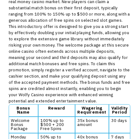
real money casino market. New players can claim a
substantial match bonus on their first deposit, typically
ranging from 100% to 150% up to $500 or more, along with a
generous allocation of free spins on selected slot games.
This introductory offer is designed to give you a strong start
by effectively doubling your initial playing funds, allowing you
to explore the extensive game library without immediately
risking your own money. The welcome package at this secure
online casino often extends across multiple deposits,
meaning your second and third deposits may also qualify for
additional match bonuses and free spins. To claim this
promotion, simply register a verified account, navigate to the
cashier section, and make your qualifying deposit using any
of the accepted payment methods. The bonus funds and free
spins are credited almost instantly, enabling you to begin
your Wolfy Casino experience with enhanced winning
potential and extended entertainment value.
Bonus
Reward
Wagering
Validity
Name
Requirement
Period
Welcome
100% up to
35x bonus
30 days
Bonus
$500 + 200
amount
Package
Free Spins
Monday
50% up to
40x bonus
7 days