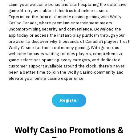
claim your welcome bonus and start exploring the extensive
game library available at this trusted online casino.
Experience the future of mobile casino gaming with Wolfy
Casino Canada, where premium entertainment meets
uncompromising security and convenience. Download the
app today or access the instant-play platform through your
browser to discover why thousands of Canadian players trust
Wolfy Casino for their real money gaming. With generous
welcome bonuses waiting for new players, comprehensive
game selections spanning every category, and dedicated
customer support available around the clock, there’s never
been a better time to join the Wolfy Casino community and
elevate your online casino experience.
Register
Wolfy Casino Promotions &