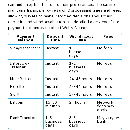
can find an option that suits their preferences. The casino
maintains transparency regarding processing times and fees,
allowing players to make informed decisions about their
deposits and withdrawals. Here’s a detailed overview of the
payment options available at Wolfy Casino:
Payment
Deposit
Withdrawal
Fees
Method
Time
Time
Visa/Mastercard
Instant
1-3
No fees
business
days
Interac e-
Instant
1-2
No fees
Transfer
business
days
MuchBetter
Instant
24-48 hours
No fees
Neteller
Instant
24-48 hours
No fees
Skrill
Instant
24-48 hours
No fees
Bitcoin
15-30
24 hours
Network
minutes
fees may
apply
Bank Transfer
1-3
3-5
May vary by
business
business
bank
days
days