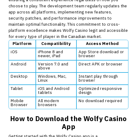
choose to play. The development team regularly updates the
app across all platforms, implementing new features,
security patches, and performance improvements to
maintain optimal functionality. This commitment to cross-
platform excellence makes Wolfy Casino legit and accessible
for every type of player in the Canadian market.
Platform
Compatibility
Access Method
iOS
iPhone 8 and
App Store download or
newer, iPad
browser
Android
Version 7.0 and
Direct APK or browser
above
Desktop
Windows, Mac,
Instant play through
Linux
browser
Tablet
iOS and Android
Optimized responsive
tablets
design
Mobile
All modern
No download required
Browser
browsers
How to Download the Wolfy Casino
App
Getting started with the Wolfy Casino app is a