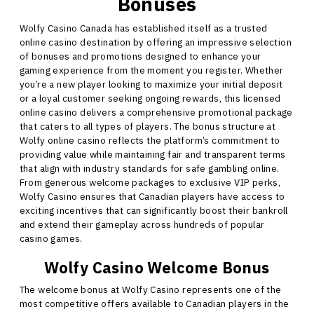
Bonuses
Wolfy Casino Canada has established itself as a trusted
online casino destination by offering an impressive selection
of bonuses and promotions designed to enhance your
gaming experience from the moment you register. Whether
you’re a new player looking to maximize your initial deposit
or a loyal customer seeking ongoing rewards, this licensed
online casino delivers a comprehensive promotional package
that caters to all types of players. The bonus structure at
Wolfy online casino reflects the platform’s commitment to
providing value while maintaining fair and transparent terms
that align with industry standards for safe gambling online.
From generous welcome packages to exclusive VIP perks,
Wolfy Casino ensures that Canadian players have access to
exciting incentives that can significantly boost their bankroll
and extend their gameplay across hundreds of popular
casino games.
Wolfy Casino Welcome Bonus
The welcome bonus at Wolfy Casino represents one of the
most competitive offers available to Canadian players in the