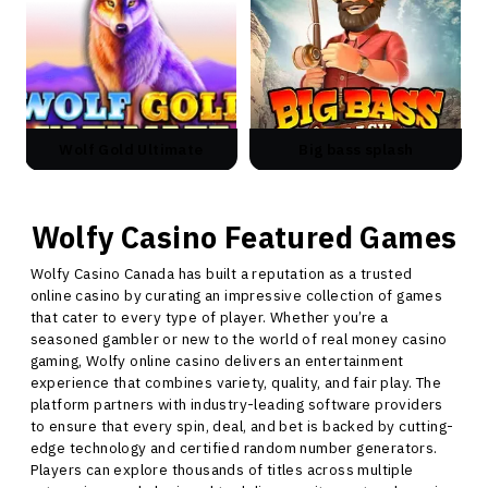
Wolf Gold Ultimate
Big bass splash
Play now
Play now
Wolfy Casino Featured Games
Wolfy Casino Canada has built a reputation as a trusted
online casino by curating an impressive collection of games
that cater to every type of player. Whether you’re a
seasoned gambler or new to the world of real money casino
gaming, Wolfy online casino delivers an entertainment
experience that combines variety, quality, and fair play. The
platform partners with industry-leading software providers
to ensure that every spin, deal, and bet is backed by cutting-
edge technology and certified random number generators.
Players can explore thousands of titles across multiple