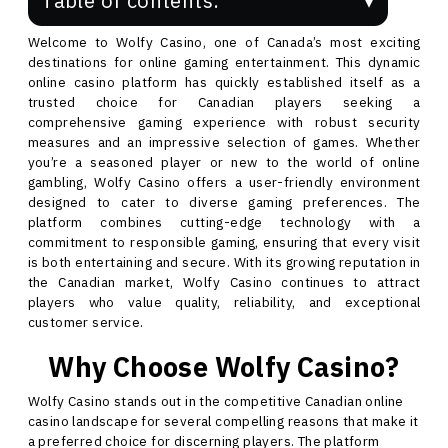
Table of contents:
Play now
Play now
Welcome to Wolfy Casino, one of Canada’s most exciting
destinations for online gaming entertainment. This dynamic
online casino platform has quickly established itself as a
trusted choice for Canadian players seeking a
comprehensive gaming experience with robust security
measures and an impressive selection of games. Whether
you’re a seasoned player or new to the world of online
gambling, Wolfy Casino offers a user-friendly environment
designed to cater to diverse gaming preferences. The
platform combines cutting-edge technology with a
commitment to responsible gaming, ensuring that every visit
is both entertaining and secure. With its growing reputation in
the Canadian market, Wolfy Casino continues to attract
players who value quality, reliability, and exceptional
customer service.
Why Choose Wolfy Casino?
Wolfy Casino stands out in the competitive Canadian online
casino landscape for several compelling reasons that make it
a preferred choice for discerning players. The platform