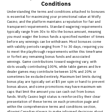
Conditions
Understanding the terms and conditions attached to bonuses
is essential for maximizing your promotional value at Wolfy
Casino, and the platform maintains a reputation for fair and
transparent requirements. Standard wagering requirements
typically range from 30x to 40x the bonus amount, meaning
you must wager the bonus funds a specified number of times
before any winnings can be withdrawn. Most bonuses come
with validity periods ranging from 7 to 30 days, requiring you
to meet the playthrough requirements within this timeframe
or forfeit any remaining bonus funds and associated
winnings. Game contributions toward wagering vary, with
slots usually contributing 100%, while table games and live
dealer games may contribute between 10% and 20% or
sometimes be excluded entirely. Maximum bet limits during
bonus play are typically set at $5 per spin or hand to prevent
bonus abuse, and some promotions may have maximum win
caps that limit the amount you can cash out from bonus
funds. Wolfy Casino legit status is reinforced by their clear
presentation of these terms on each promotion page and
within the comprehensive terms and conditions section,
allowing Canadian players to make informed decisions about