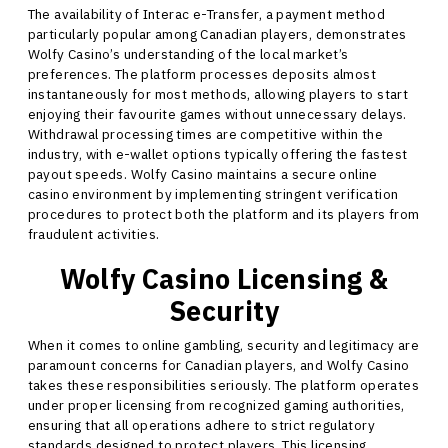
The availability of Interac e-Transfer, a payment method
particularly popular among Canadian players, demonstrates
Wolfy Casino’s understanding of the local market’s
preferences. The platform processes deposits almost
instantaneously for most methods, allowing players to start
enjoying their favourite games without unnecessary delays.
Withdrawal processing times are competitive within the
industry, with e-wallet options typically offering the fastest
payout speeds. Wolfy Casino maintains a secure online
casino environment by implementing stringent verification
procedures to protect both the platform and its players from
fraudulent activities.
Wolfy Casino Licensing &
Security
When it comes to online gambling, security and legitimacy are
paramount concerns for Canadian players, and Wolfy Casino
takes these responsibilities seriously. The platform operates
under proper licensing from recognized gaming authorities,
ensuring that all operations adhere to strict regulatory
standards designed to protect players. This licensing