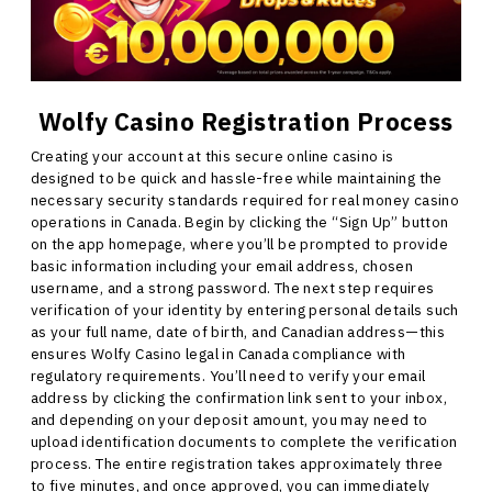
Wolfy Casino Registration Process
Creating your account at this secure online casino is
designed to be quick and hassle-free while maintaining the
necessary security standards required for real money casino
operations in Canada. Begin by clicking the “Sign Up” button
on the app homepage, where you’ll be prompted to provide
basic information including your email address, chosen
username, and a strong password. The next step requires
verification of your identity by entering personal details such
as your full name, date of birth, and Canadian address—this
ensures Wolfy Casino legal in Canada compliance with
regulatory requirements. You’ll need to verify your email
address by clicking the confirmation link sent to your inbox,
and depending on your deposit amount, you may need to
upload identification documents to complete the verification
process. The entire registration takes approximately three
to five minutes, and once approved, you can immediately