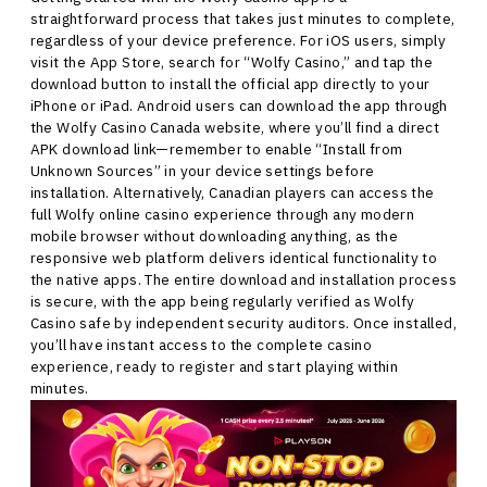
straightforward process that takes just minutes to complete,
regardless of your device preference. For iOS users, simply
visit the App Store, search for “Wolfy Casino,” and tap the
download button to install the official app directly to your
iPhone or iPad. Android users can download the app through
the Wolfy Casino Canada website, where you’ll find a direct
APK download link—remember to enable “Install from
Unknown Sources” in your device settings before
installation. Alternatively, Canadian players can access the
full Wolfy online casino experience through any modern
mobile browser without downloading anything, as the
responsive web platform delivers identical functionality to
the native apps. The entire download and installation process
is secure, with the app being regularly verified as Wolfy
Casino safe by independent security auditors. Once installed,
you’ll have instant access to the complete casino
experience, ready to register and start playing within
minutes.