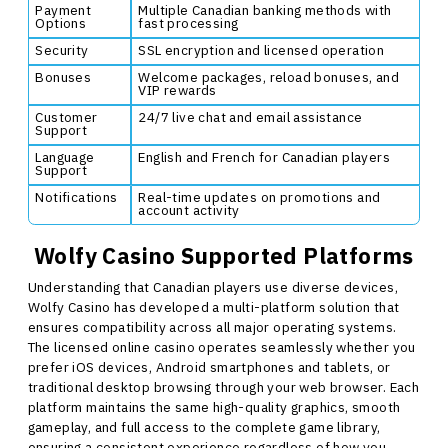
Payment
Multiple Canadian banking methods with
Options
fast processing
Security
SSL encryption and licensed operation
Bonuses
Welcome packages, reload bonuses, and
VIP rewards
Customer
24/7 live chat and email assistance
Support
Language
English and French for Canadian players
Support
Notifications
Real-time updates on promotions and
account activity
Wolfy Casino Supported Platforms
Understanding that Canadian players use diverse devices,
Wolfy Casino has developed a multi-platform solution that
ensures compatibility across all major operating systems.
The licensed online casino operates seamlessly whether you
prefer iOS devices, Android smartphones and tablets, or
traditional desktop browsing through your web browser. Each
platform maintains the same high-quality graphics, smooth
gameplay, and full access to the complete game library,
ensuring a consistent experience regardless of how you