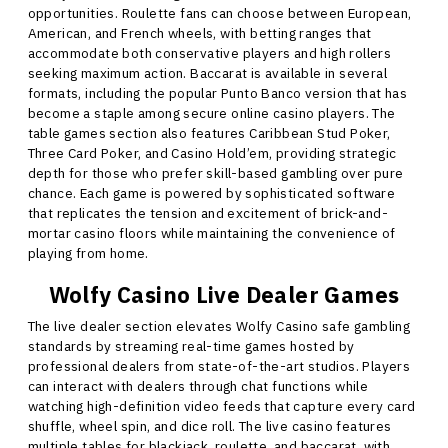
opportunities. Roulette fans can choose between European,
American, and French wheels, with betting ranges that
accommodate both conservative players and high rollers
seeking maximum action. Baccarat is available in several
formats, including the popular Punto Banco version that has
become a staple among secure online casino players. The
table games section also features Caribbean Stud Poker,
Three Card Poker, and Casino Hold’em, providing strategic
depth for those who prefer skill-based gambling over pure
chance. Each game is powered by sophisticated software
that replicates the tension and excitement of brick-and-
mortar casino floors while maintaining the convenience of
playing from home.
Wolfy Casino Live Dealer Games
The live dealer section elevates Wolfy Casino safe gambling
standards by streaming real-time games hosted by
professional dealers from state-of-the-art studios. Players
can interact with dealers through chat functions while
watching high-definition video feeds that capture every card
shuffle, wheel spin, and dice roll. The live casino features
multiple tables for blackjack, roulette, and baccarat, with