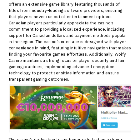
offers an extensive game library featuring thousands of
titles from industry-leading software providers, ensuring
that players never run out of entertainment options.
Canadian players particularly appreciate the casino’s
commitment to providing a localized experience, including
support for Canadian dollars and payment methods popular
in the region. The casino’s interface is designed with player
convenience in mind, featuring intuitive navigation that makes
finding your favourite games effortless. Additionally, Wolfy
Casino maintains a strong focus on player security and fair
gaming practices, implementing advanced encryption
technology to protect sensitive information and ensure
transparent gaming outcomes.
The casino’s dedication to customer satisfaction extends