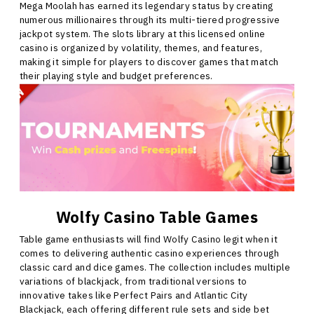
Mega Moolah has earned its legendary status by creating
numerous millionaires through its multi-tiered progressive
jackpot system. The slots library at this licensed online
casino is organized by volatility, themes, and features,
making it simple for players to discover games that match
their playing style and budget preferences.
Wolfy Casino Table Games
Table game enthusiasts will find Wolfy Casino legit when it
comes to delivering authentic casino experiences through
classic card and dice games. The collection includes multiple
variations of blackjack, from traditional versions to
innovative takes like Perfect Pairs and Atlantic City
Blackjack, each offering different rule sets and side bet