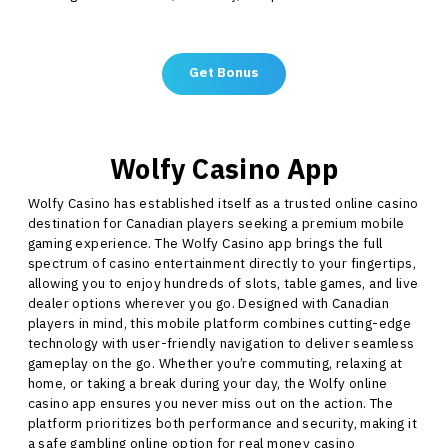
Get Bonus
Wolfy Casino App
Wolfy Casino has established itself as a trusted online casino
destination for Canadian players seeking a premium mobile
gaming experience. The Wolfy Casino app brings the full
spectrum of casino entertainment directly to your fingertips,
allowing you to enjoy hundreds of slots, table games, and live
dealer options wherever you go. Designed with Canadian
players in mind, this mobile platform combines cutting-edge
technology with user-friendly navigation to deliver seamless
gameplay on the go. Whether you’re commuting, relaxing at
home, or taking a break during your day, the Wolfy online
casino app ensures you never miss out on the action. The
platform prioritizes both performance and security, making it
a safe gambling online option for real money casino