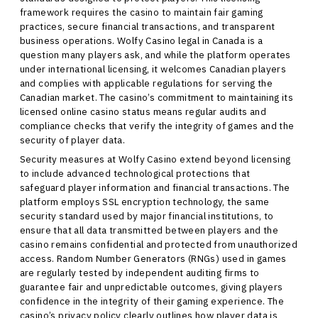
framework requires the casino to maintain fair gaming
practices, secure financial transactions, and transparent
business operations. Wolfy Casino legal in Canada is a
question many players ask, and while the platform operates
under international licensing, it welcomes Canadian players
and complies with applicable regulations for serving the
Canadian market. The casino’s commitment to maintaining its
licensed online casino status means regular audits and
compliance checks that verify the integrity of games and the
security of player data.
Security measures at Wolfy Casino extend beyond licensing
to include advanced technological protections that
safeguard player information and financial transactions. The
platform employs SSL encryption technology, the same
security standard used by major financial institutions, to
ensure that all data transmitted between players and the
casino remains confidential and protected from unauthorized
access. Random Number Generators (RNGs) used in games
are regularly tested by independent auditing firms to
guarantee fair and unpredictable outcomes, giving players
confidence in the integrity of their gaming experience. The
casino’s privacy policy clearly outlines how player data is