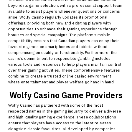
beyond its game selection, with a professional support team
available to assist players whenever questions or concerns
arise. Wolfy Casino regularly updates its promotional
offerings, providing both new and existing players with
opportunities to enhance their gaming experience through
bonuses and special campaigns. The platform’s mobile
compatibility ensures that Canadian players can enjoy their
favourite games on smartphones and tablets without
compromising on quality or functionality. Furthermore, the
casino’s commitment to responsible gambling includes
various tools and resources to help players maintain control
over their gaming activities. These comprehensive features
combine to create a trusted online casino environment
where entertainment and player welfare go hand in hand.
Wolfy Casino Game Providers
Wolfy Casino has partnered with some of the most
respected names in the gaming industry to deliver a diverse
and high-quality gaming experience. These collaborations
ensure that players have access to the latest releases
alongside classic favourites, all developed by companies