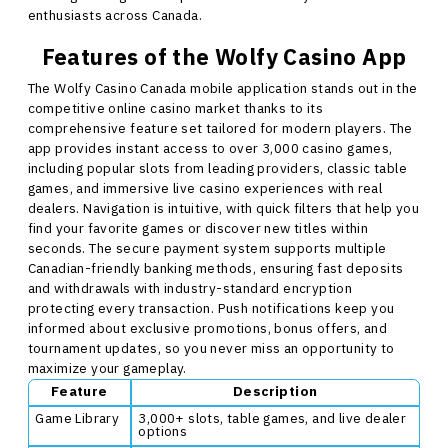
enthusiasts across Canada.
Features of the Wolfy Casino App
The Wolfy Casino Canada mobile application stands out in the
competitive online casino market thanks to its
comprehensive feature set tailored for modern players. The
app provides instant access to over 3,000 casino games,
including popular slots from leading providers, classic table
games, and immersive live casino experiences with real
dealers. Navigation is intuitive, with quick filters that help you
find your favorite games or discover new titles within
seconds. The secure payment system supports multiple
Canadian-friendly banking methods, ensuring fast deposits
and withdrawals with industry-standard encryption
protecting every transaction. Push notifications keep you
informed about exclusive promotions, bonus offers, and
tournament updates, so you never miss an opportunity to
maximize your gameplay.
Feature
Description
Game Library
3,000+ slots, table games, and live dealer
options