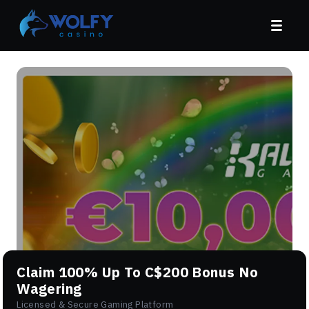
Claim 100% Up To C$200 Bonus No
Wagering
Licensed & Secure Gaming Platform