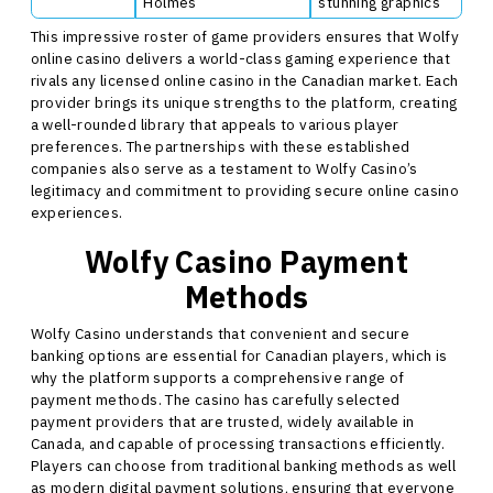
Holmes
stunning graphics
This impressive roster of game providers ensures that Wolfy
online casino delivers a world-class gaming experience that
rivals any licensed online casino in the Canadian market. Each
provider brings its unique strengths to the platform, creating
a well-rounded library that appeals to various player
preferences. The partnerships with these established
companies also serve as a testament to Wolfy Casino’s
legitimacy and commitment to providing secure online casino
experiences.
Wolfy Casino Payment
Methods
Wolfy Casino understands that convenient and secure
banking options are essential for Canadian players, which is
why the platform supports a comprehensive range of
payment methods. The casino has carefully selected
payment providers that are trusted, widely available in
Canada, and capable of processing transactions efficiently.
Players can choose from traditional banking methods as well
as modern digital payment solutions, ensuring that everyone