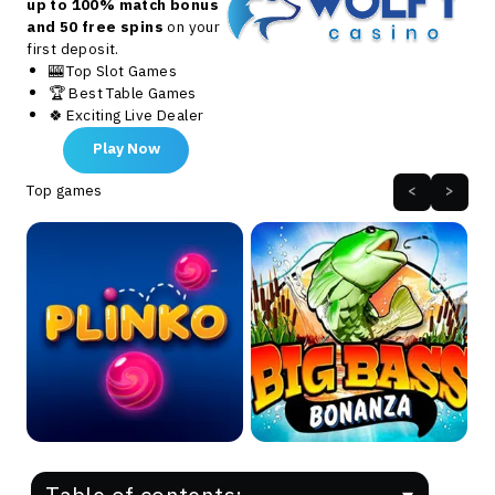
up to 100% match bonus
and 50 free spins
on your
first deposit.
🎰 Top Slot Games
🏆 Best Table Games
🍀 Exciting Live Dealer
Play Now
Top games
<
>