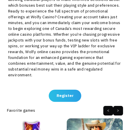
which bonuses best suit their playing style and preferences.
Ready to experience the full spectrum of promotional
offerings at Wolfy Casino? Creating your account takes just
minutes, and you can immediately claim your welcome bonus
to begin exploring one of Canada’s most rewarding secure
online casino platforms. Whether you’re chasing progressive
jackpots with your bonus funds, testing new slots with free
spins, or working your way up the VIP ladder for exclusive
rewards, Wolfy online casino provides the promotional
foundation for an enhanced gaming experience that
combines entertainment, value, and the genuine potential for
substantial real money wins in a safe and regulated
environment.
Register
Favorite games
<
>