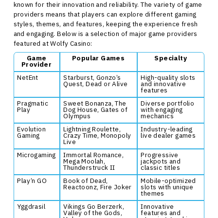
known for their innovation and reliability. The variety of game
providers means that players can explore different gaming
styles, themes, and features, keeping the experience fresh
and engaging. Below is a selection of major game providers
featured at Wolfy Casino:
Game
Popular Games
Specialty
Provider
NetEnt
Starburst, Gonzo’s
High-quality slots
Quest, Dead or Alive
and innovative
features
Pragmatic
Sweet Bonanza, The
Diverse portfolio
Play
Dog House, Gates of
with engaging
Olympus
mechanics
Evolution
Lightning Roulette,
Industry-leading
Gaming
Crazy Time, Monopoly
live dealer games
Live
Microgaming
Immortal Romance,
Progressive
Mega Moolah,
jackpots and
Thunderstruck II
classic titles
Play’n GO
Book of Dead,
Mobile-optimized
Reactoonz, Fire Joker
slots with unique
themes
Yggdrasil
Vikings Go Berzerk,
Innovative
Valley of the Gods,
features and