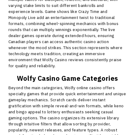
varying stake limits to suit different bankrolls and
experience levels. Game shows like Crazy Time and
Monopoly Live add an entertainment twist to traditional
formats, combining wheel-spinning mechanics with bonus
rounds that can multiply winnings exponentially. The live
dealer games operate during extended hours, ensuring
Canadian players can access authentic casino action
whenever the mood strikes. This section represents where
technology meets tradition, creating an immersive
environment that Wolfy Casino reviews consistently praise
for quality and reliability.
Wolfy Casino Game Categories
Beyond the main categories, Wolfy online casino offers
specialty games that provide quick entertainment and unique
gameplay mechanics. Scratch cards deliver instant
gratification with simple reveal-and-win formats, while keno
and bingo appeal to lottery enthusiasts seeking casual
gaming options. The casino organizes its extensive library
through intuitive filters that allow sorting by provider,
popularity, newest releases, and feature types. A robust