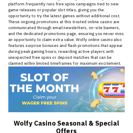
platform frequently runs free spins campaigns tied to new
game releases or popular slot titles, giving you the
opportunity to try the latest games without additional cost.
These ongoing promotions at this trusted online casino are
communicated through email newsletters, on-site banners,
and the dedicated promotions page, ensuring you never miss
an opportunity to claim extra value. Wolfy online casino also
features surprise bonuses and flash promotions that appear
during peak gaming hours, rewarding active players with
unexpected free spins or deposit matches that can be
claimed within limited timeframes for maximum excitement.
Wolfy Casino Seasonal & Special
Offers