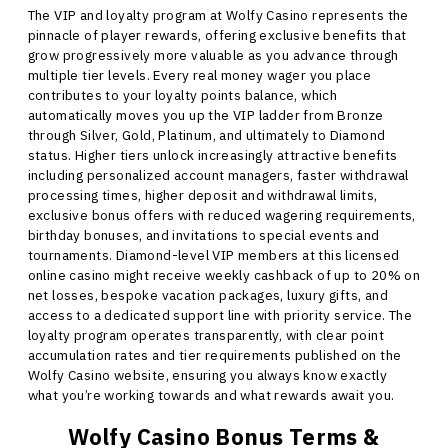
The VIP and loyalty program at Wolfy Casino represents the
pinnacle of player rewards, offering exclusive benefits that
grow progressively more valuable as you advance through
multiple tier levels. Every real money wager you place
contributes to your loyalty points balance, which
automatically moves you up the VIP ladder from Bronze
through Silver, Gold, Platinum, and ultimately to Diamond
status. Higher tiers unlock increasingly attractive benefits
including personalized account managers, faster withdrawal
processing times, higher deposit and withdrawal limits,
exclusive bonus offers with reduced wagering requirements,
birthday bonuses, and invitations to special events and
tournaments. Diamond-level VIP members at this licensed
online casino might receive weekly cashback of up to 20% on
net losses, bespoke vacation packages, luxury gifts, and
access to a dedicated support line with priority service. The
loyalty program operates transparently, with clear point
accumulation rates and tier requirements published on the
Wolfy Casino website, ensuring you always know exactly
what you’re working towards and what rewards await you.
Wolfy Casino Bonus Terms &