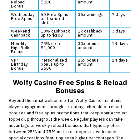
Reload
$200
amount
Bonus
Wednesday
50 Free Spins
35x winnings
7 days
Free Spins
on featured
slots
Weekend
10% cashback
1x cashback
3 days
Cashback
up to $100
amount
Monthly
75% up to
30x bonus
14 days
High Roller
$1,000
amount
Bonus
VIP
Personalized
25x bonus
14 days
Birthday
bonus up to
amount
Bonus
$500
Wolfy Casino Free Spins & Reload
Bonuses
Beyond the initial welcome offer, Wolfy Casino maintains
player engagement through a rotating schedule of reload
bonuses and free spins promotions that keep your account
topped up throughout the week. Regular players can take
advantage of weekly reload bonuses that typically offer
between 25% and 75% match on deposits, with some
special occasions featuring even higher percentages. The