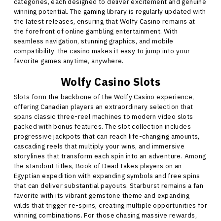
categories, each designed to deliver excitement and genuine
winning potential. The gaming library is regularly updated with
the latest releases, ensuring that Wolfy Casino remains at
the forefront of online gambling entertainment. With
seamless navigation, stunning graphics, and mobile
compatibility, the casino makes it easy to jump into your
favorite games anytime, anywhere.
Wolfy Casino Slots
Slots form the backbone of the Wolfy Casino experience,
offering Canadian players an extraordinary selection that
spans classic three-reel machines to modern video slots
packed with bonus features. The slot collection includes
progressive jackpots that can reach life-changing amounts,
cascading reels that multiply your wins, and immersive
storylines that transform each spin into an adventure. Among
the standout titles, Book of Dead takes players on an
Egyptian expedition with expanding symbols and free spins
that can deliver substantial payouts. Starburst remains a fan
favorite with its vibrant gemstone theme and expanding
wilds that trigger re-spins, creating multiple opportunities for
winning combinations. For those chasing massive rewards,