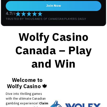
Join Now
4.7
/
5
TRUSTED BY THOUSANDS OF CANADIAN PLAYERS DAILY
Wolfy Casino
Canada – Play
and Win
Welcome to
Wolfy Casino 🍁
Dive into thrilling games
with the ultimate Canadian
gambling experience!
Claim