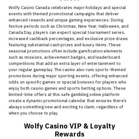
Wolfy Casino Canada celebrates major holidays and special
events with themed promotional campaigns that deliver
enhanced rewards and unique gaming experiences. During
festive periods such as Christmas, New Year, Halloween, and
Canada Day, players can expect special tournament series,
increased cashback percentages, and exclusive prize draws
featuring substantial cash prizes and luxury items. These
seasonal promotions often include gamification elements
such as missions, achievement badges, and leaderboard
competitions that add an extra layer of entertainment to
your regular gameplay. The casino also runs sports-themed
promotions during major sporting events, offering enhanced
odds on specific games or special bonuses for players who
enjoy both casino games and sports betting options. These
limited-time offers at this safe gambling online platform
create a dynamic promotional calendar that ensures there’s
always something new and exciting to claim, regardless of
when you choose to play.
Wolfy Casino VIP & Loyalty
Rewards